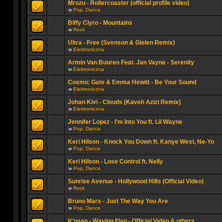
Mrozu - Rollercoaster (official profile video)
w
Pop, Dance
Biffy Clyro - Mountains
w
Rock
Ultra - Free (Svenson & Gielen Remix)
w
Elektroniczna
Armin Van Buuren Feat. Jan Vayne - Serenity
w
Elektroniczna
Cosmic Gate & Emma Hewitt - Be Your Sound
w
Elektroniczna
Johan Kivi - Clouds (Kaveh Azizi Remix)
w
Elektroniczna
Jennifer Lopez - I'm Into You ft. Lil Wayne
w
Pop, Dance
Keri Hilson - Knock You Down ft. Kanye West, Ne-Yo
w
Pop, Dance
Keri Hilson - Lose Control ft. Nelly
w
Pop, Dance
Sunrise Avenue - Hollywood Hills (Official Video)
w
Rock
Bruno Mars - Just The Way You Are
w
Pop, Dance
K'naan - Waving Flag - Official Video & others