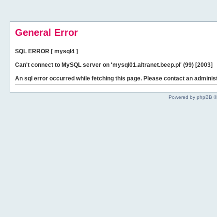
General Error
SQL ERROR [ mysql4 ]
Can't connect to MySQL server on 'mysql01.altranet.beep.pl' (99) [2003]
An sql error occurred while fetching this page. Please contact an administ
Powered by phpBB ©