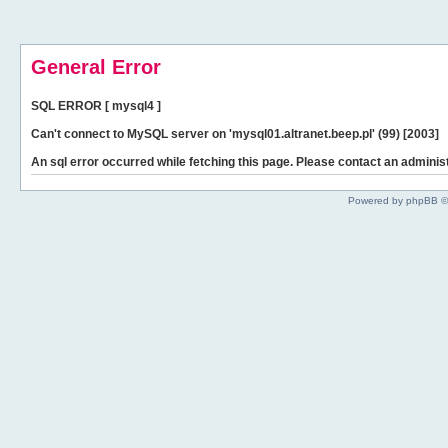
General Error
SQL ERROR [ mysql4 ]
Can't connect to MySQL server on 'mysql01.altranet.beep.pl' (99) [2003]
An sql error occurred while fetching this page. Please contact an administ
Powered by phpBB ©