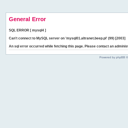
General Error
SQL ERROR [ mysql4 ]
Can't connect to MySQL server on 'mysql01.altranet.beep.pl' (99) [2003]
An sql error occurred while fetching this page. Please contact an administ
Powered by phpBB ©